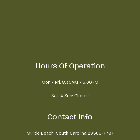
Hours Of Operation
Mon - Fri: 8:30AM - 5:00PM
Sat & Sun: Closed
Contact Info
Myrtle Beach, South Carolina 29588-7767