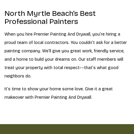
North Myrtle Beach’s Best
Professional Painters
When you hire Premier Painting And Drywall, you’re hiring a
proud team of local contractors. You couldn’t ask for a better
painting company. We’ll give you great work, friendly service,
and a home to build your dreams on. Our staff members will
treat your property with total respect––that’s what good
neighbors do.
It’s time to show your home some love. Give it a great
makeover with Premier Painting And Drywall.