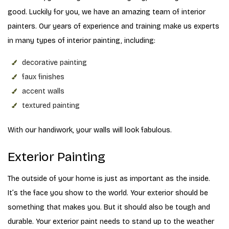
good. Luckily for you, we have an amazing team of interior
painters. Our years of experience and training make us experts
in many types of interior painting, including:
decorative painting
faux finishes
accent walls
textured painting
With our handiwork, your walls will look fabulous.
Exterior Painting
The outside of your home is just as important as the inside.
It’s the face you show to the world. Your exterior should be
something that makes you. But it should also be tough and
durable. Your exterior paint needs to stand up to the weather