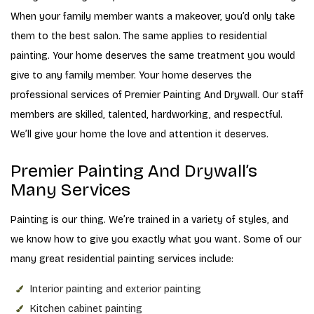
When your family member wants a makeover, you’d only take
them to the best salon. The same applies to residential
painting. Your home deserves the same treatment you would
give to any family member. Your home deserves the
professional services of Premier Painting And Drywall. Our staff
members are skilled, talented, hardworking, and respectful.
We’ll give your home the love and attention it deserves.
Premier Painting And Drywall’s
Many Services
Painting is our thing. We’re trained in a variety of styles, and
we know how to give you exactly what you want. Some of our
many great residential painting services include:
Interior painting and exterior painting
Kitchen cabinet painting