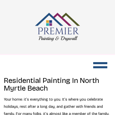
Residential Painting In North
Myrtle Beach
Your home: it’s everything to you. It’s where you celebrate
holidays, rest after a long day, and gather with friends and
family. For many folks, it’s almost like a member of the family.