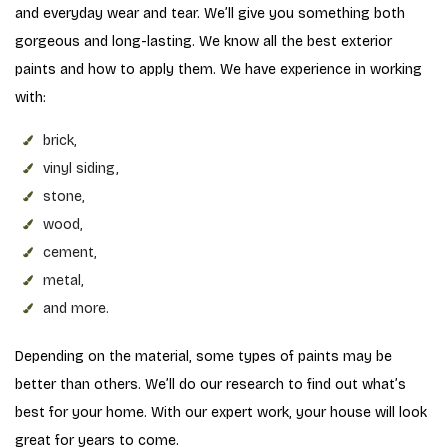
and everyday wear and tear. We’ll give you something both
gorgeous and long-lasting. We know all the best exterior
paints and how to apply them. We have experience in working
with:
brick,
vinyl siding,
stone,
wood,
cement,
metal,
and more.
Depending on the material, some types of paints may be
better than others. We’ll do our research to find out what’s
best for your home. With our expert work, your house will look
great for years to come.