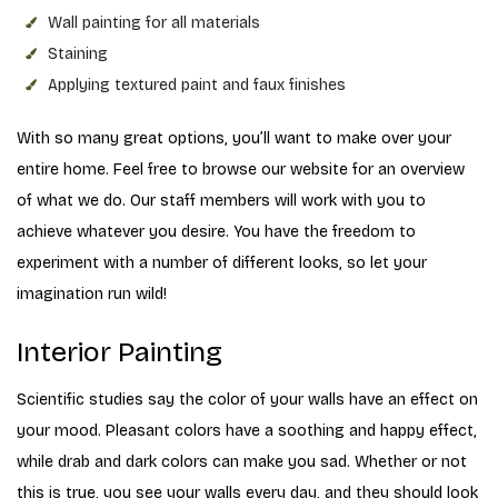
Wall painting for all materials
Staining
Applying textured paint and faux finishes
With so many great options, you’ll want to make over your
entire home. Feel free to browse our website for an overview
of what we do. Our staff members will work with you to
achieve whatever you desire. You have the freedom to
experiment with a number of different looks, so let your
imagination run wild!
Interior Painting
Scientific studies say the color of your walls have an effect on
your mood. Pleasant colors have a soothing and happy effect,
while drab and dark colors can make you sad. Whether or not
this is true, you see your walls every day, and they should look