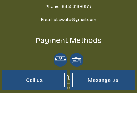
Phone: (843) 318-6977
Email: pbswalls@gmail.com
Payment Methods
Call us
Message us