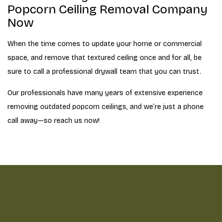
Popcorn Ceiling Removal Company
Now
When the time comes to update your home or commercial
space, and remove that textured ceiling once and for all, be
sure to call a professional drywall team that you can trust.
Our professionals have many years of extensive experience
removing outdated popcorn ceilings, and we’re just a phone
call away—so reach us now!