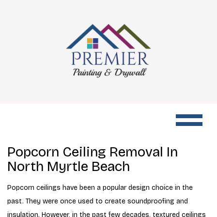
Popcorn Ceiling Removal In
North Myrtle Beach
Popcorn ceilings have been a popular design choice in the
past. They were once used to create soundproofing and
insulation. However, in the past few decades, textured ceilings