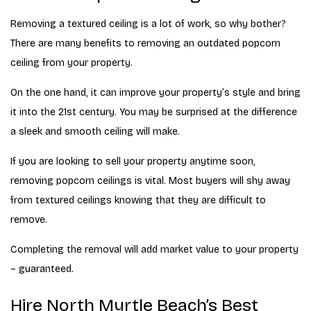
Removing a textured ceiling is a lot of work, so why bother?
There are many benefits to removing an outdated popcorn
ceiling from your property.
On the one hand, it can improve your property’s style and bring
it into the 21st century. You may be surprised at the difference
a sleek and smooth ceiling will make.
If you are looking to sell your property anytime soon,
removing popcorn ceilings is vital. Most buyers will shy away
from textured ceilings knowing that they are difficult to
remove.
Completing the removal will add market value to your property
– guaranteed.
Hire North Myrtle Beach’s Best