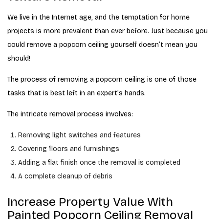
We live in the Internet age, and the temptation for home
projects is more prevalent than ever before. Just because you
could remove a popcorn ceiling yourself doesn’t mean you
should!
The process of removing a popcorn ceiling is one of those
tasks that is best left in an expert’s hands.
The intricate removal process involves:
Removing light switches and features
Covering floors and furnishings
Adding a flat finish once the removal is completed
A complete cleanup of debris
Increase Property Value With
Painted Popcorn Ceiling Removal