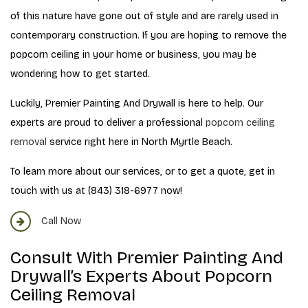
of this nature have gone out of style and are rarely used in
contemporary construction. If you are hoping to remove the
popcorn ceiling in your home or business, you may be
wondering how to get started.
Luckily, Premier Painting And Drywall is here to help. Our
experts are proud to deliver a professional
popcorn ceiling
removal
service right here in North Myrtle Beach.
To learn more about our services, or to get a quote, get in
touch with us at (843) 318-6977 now!
Call Now
Consult With Premier Painting And
Drywall’s Experts About Popcorn
Ceiling Removal