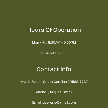
Hours Of Operation
Mon - Fri: 8:30AM - 5:00PM
Sat & Sun: Closed
Contact Info
Myrtle Beach, South Carolina 29588-7767
Phone: (843) 318-6977
Email: pbswalls@gmail.com