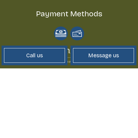
Payment Methods
Call us
Message us