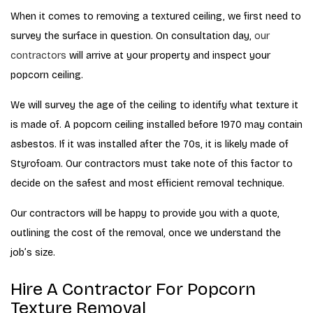
When it comes to removing a textured ceiling, we first need to
survey the surface in question. On consultation day,
our
contractors
will arrive at your property and inspect your
popcorn ceiling.
We will survey the age of the ceiling to identify what texture it
is made of. A popcorn ceiling installed before 1970 may contain
asbestos. If it was installed after the 70s, it is likely made of
Styrofoam. Our contractors must take note of this factor to
decide on the safest and most efficient removal technique.
Our contractors will be happy to provide you with a quote,
outlining the cost of the removal, once we understand the
job’s size.
Hire A Contractor For Popcorn
Texture Removal